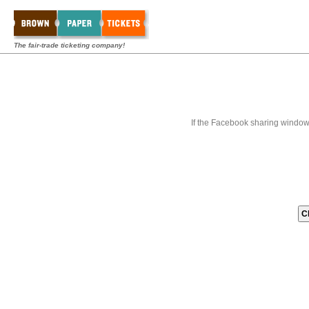
The fair-trade ticketing company!
If the Facebook sharing window