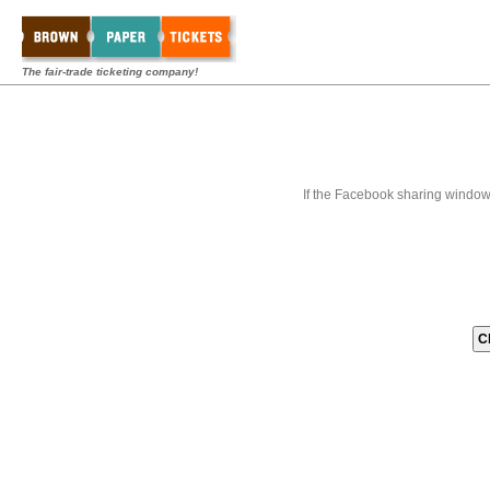
The fair-trade ticketing company!
If the Facebook sharing window