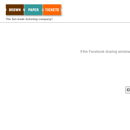
The fair-trade ticketing company!
If the Facebook sharing window