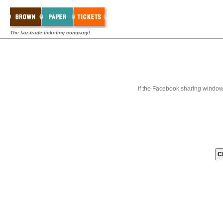
The fair-trade ticketing company!
If the Facebook sharing window