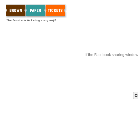
The fair-trade ticketing company!
If the Facebook sharing window