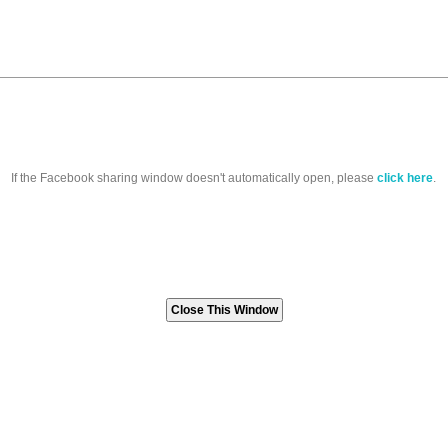
If the Facebook sharing window doesn't automatically open, please
click here
.