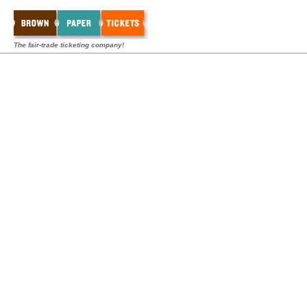
The fair-trade ticketing company!