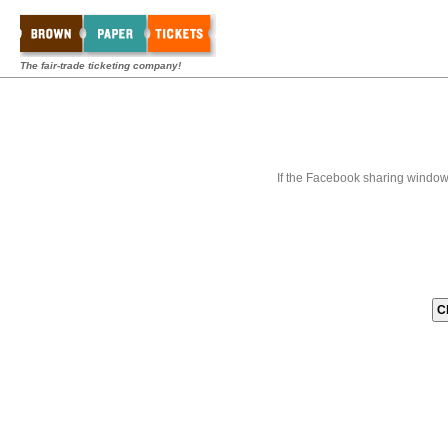
The fair-trade ticketing company!
If the Facebook sharing window