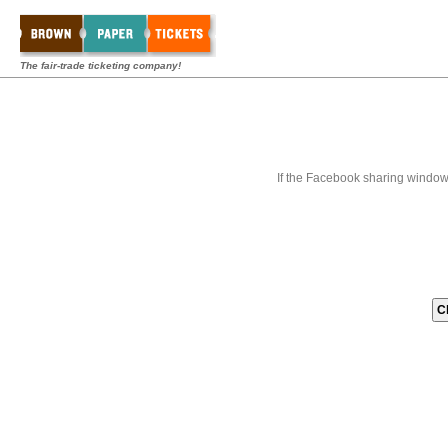
The fair-trade ticketing company!
If the Facebook sharing window