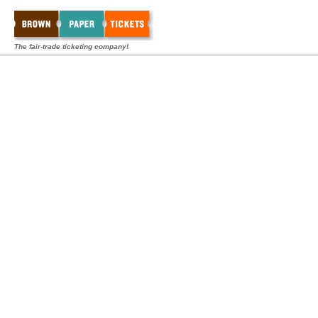
The fair-trade ticketing company!