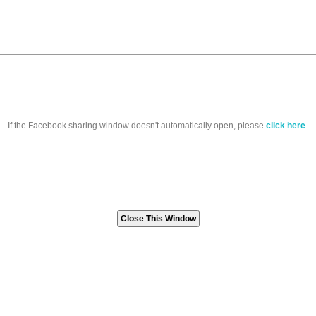
If the Facebook sharing window doesn't automatically open, please
click here
.