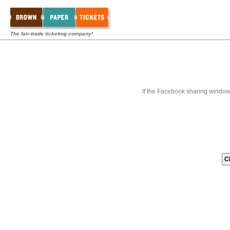
The fair-trade ticketing company!
If the Facebook sharing window