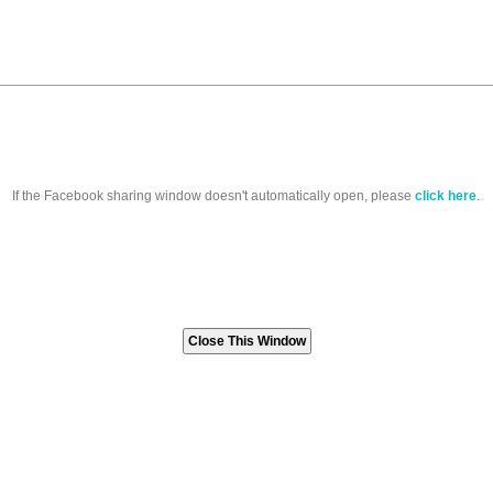
If the Facebook sharing window doesn't automatically open, please
click here
.