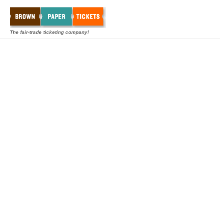
The fair-trade ticketing company!