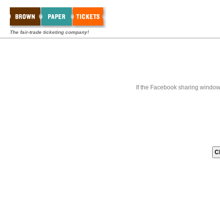
The fair-trade ticketing company!
If the Facebook sharing window