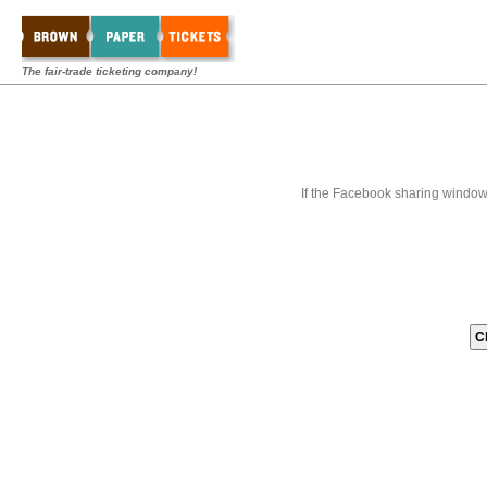
The fair-trade ticketing company!
If the Facebook sharing window