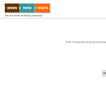
The fair-trade ticketing company!
If the Facebook sharing window