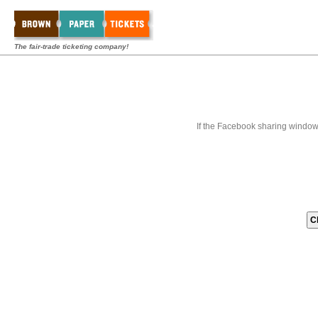
The fair-trade ticketing company!
If the Facebook sharing window