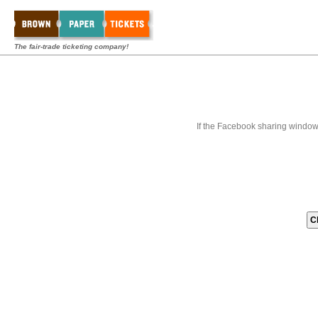
The fair-trade ticketing company!
If the Facebook sharing window