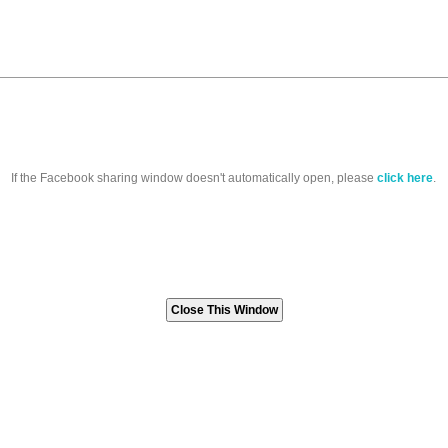
If the Facebook sharing window doesn't automatically open, please
click here
.