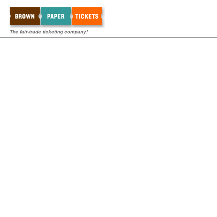
The fair-trade ticketing company!