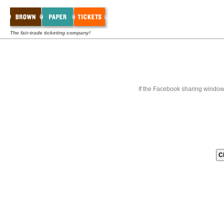
The fair-trade ticketing company!
If the Facebook sharing window