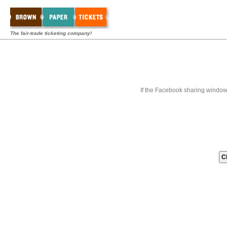
The fair-trade ticketing company!
If the Facebook sharing window