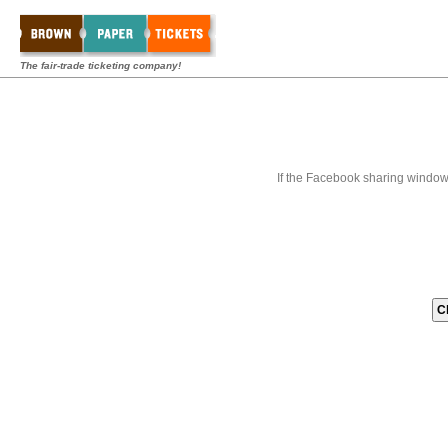
The fair-trade ticketing company!
If the Facebook sharing window