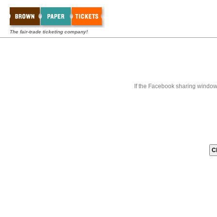
The fair-trade ticketing company!
If the Facebook sharing window