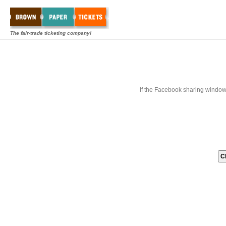
The fair-trade ticketing company!
If the Facebook sharing window