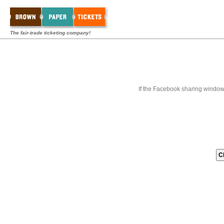
The fair-trade ticketing company!
If the Facebook sharing window