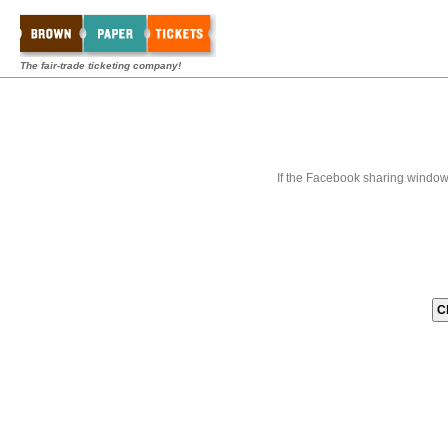
The fair-trade ticketing company!
If the Facebook sharing window