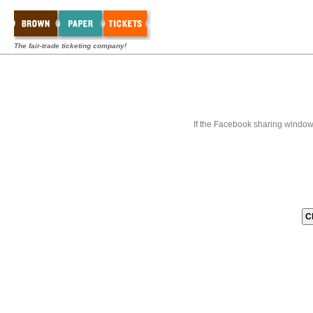
The fair-trade ticketing company!
If the Facebook sharing window