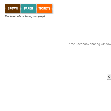
The fair-trade ticketing company!
If the Facebook sharing window