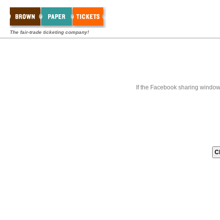
The fair-trade ticketing company!
If the Facebook sharing window