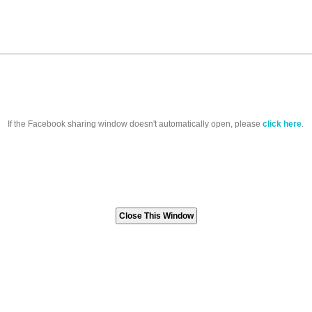
If the Facebook sharing window doesn't automatically open, please
click here
.