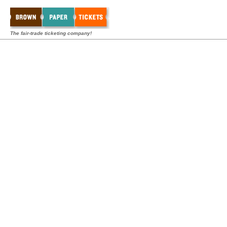
The fair-trade ticketing company!