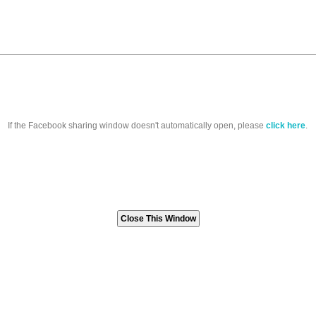
If the Facebook sharing window doesn't automatically open, please
click here
.