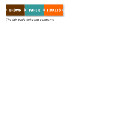
The fair-trade ticketing company!