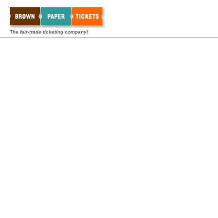
The fair-trade ticketing company!