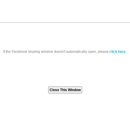
If the Facebook sharing window doesn't automatically open, please
click here
.