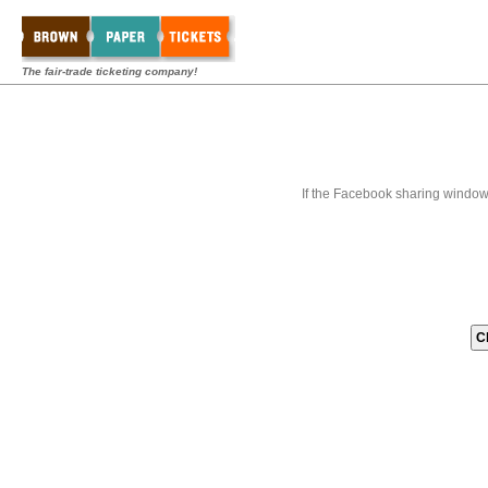
The fair-trade ticketing company!
If the Facebook sharing window