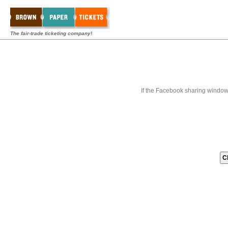
The fair-trade ticketing company!
If the Facebook sharing window