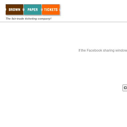
The fair-trade ticketing company!
If the Facebook sharing window