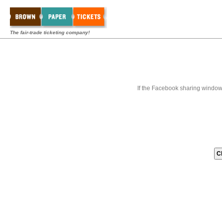
The fair-trade ticketing company!
If the Facebook sharing window