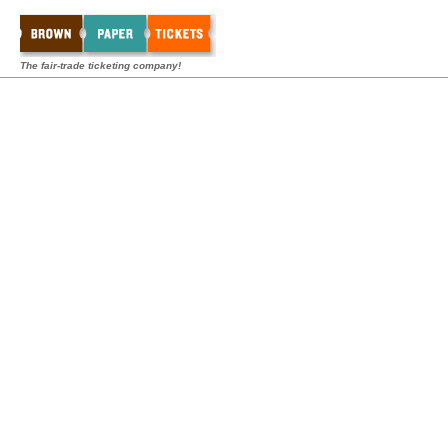
The fair-trade ticketing company!