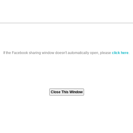
If the Facebook sharing window doesn't automatically open, please
click here
.