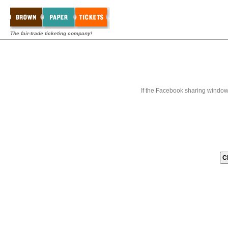
The fair-trade ticketing company!
If the Facebook sharing window