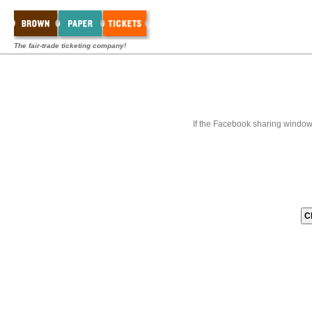
The fair-trade ticketing company!
If the Facebook sharing window