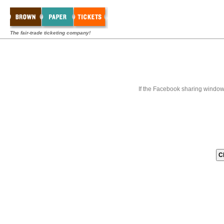
The fair-trade ticketing company!
If the Facebook sharing window