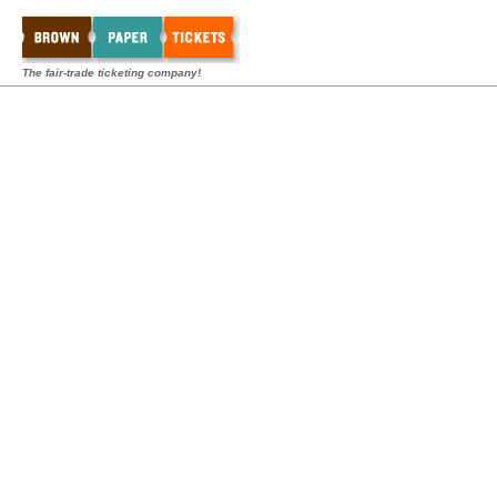
The fair-trade ticketing company!