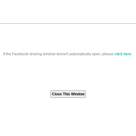
If the Facebook sharing window doesn't automatically open, please
click here
.