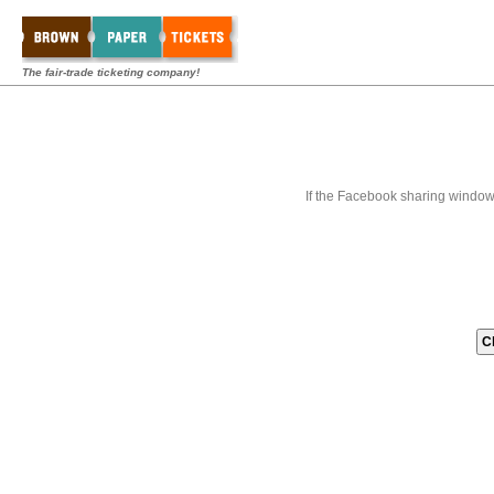
The fair-trade ticketing company!
If the Facebook sharing window