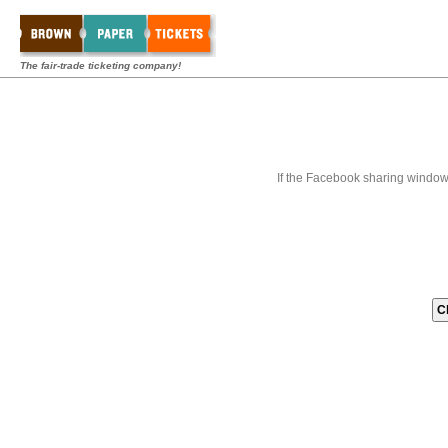
The fair-trade ticketing company!
If the Facebook sharing window