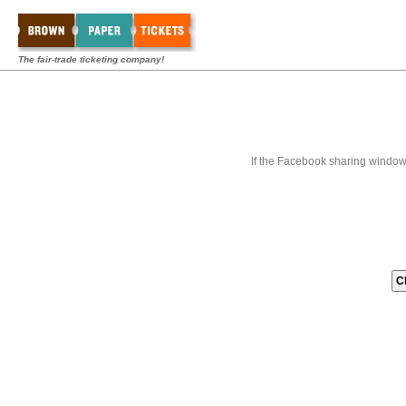
The fair-trade ticketing company!
If the Facebook sharing window