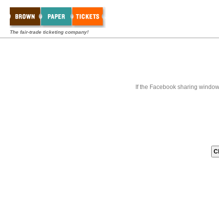
The fair-trade ticketing company!
If the Facebook sharing window