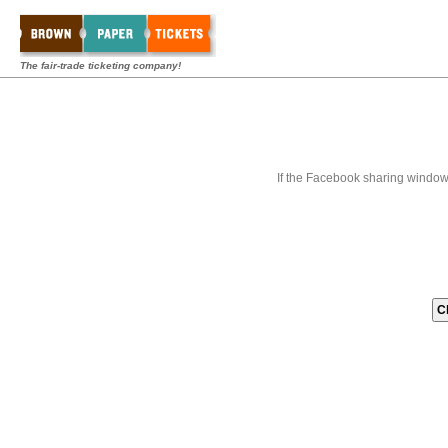
The fair-trade ticketing company!
If the Facebook sharing window