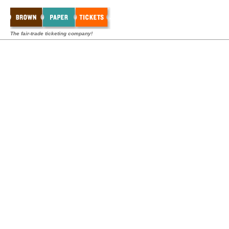
The fair-trade ticketing company!