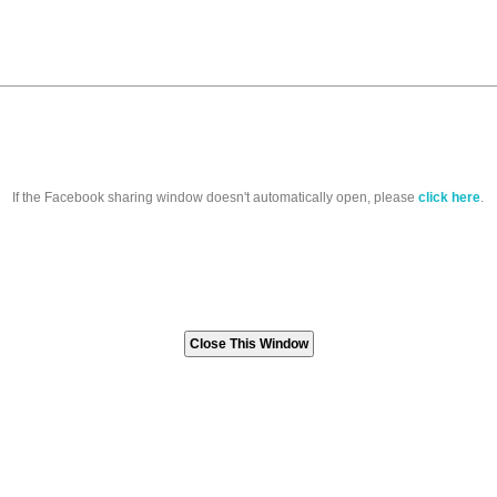
If the Facebook sharing window doesn't automatically open, please
click here
.