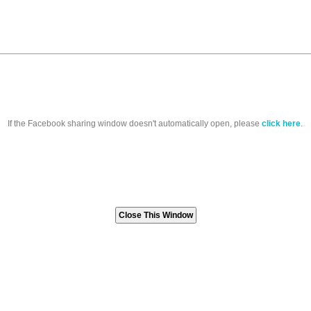
If the Facebook sharing window doesn't automatically open, please
click here
.