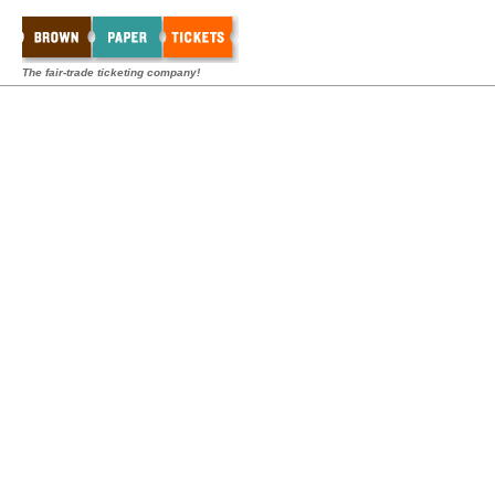
The fair-trade ticketing company!