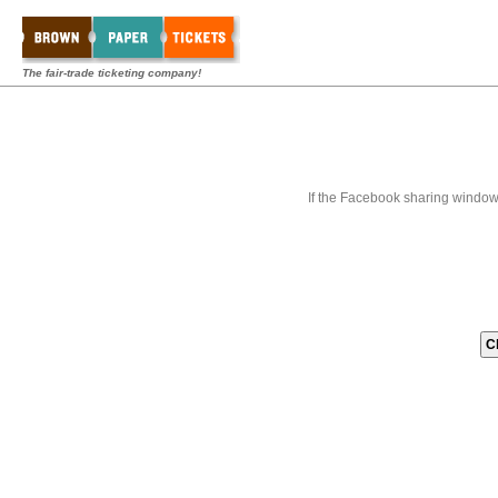
The fair-trade ticketing company!
If the Facebook sharing window