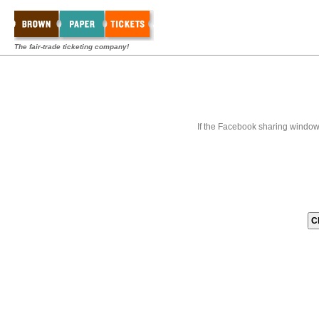
The fair-trade ticketing company!
If the Facebook sharing window