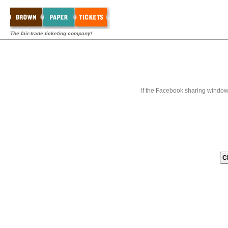
The fair-trade ticketing company!
If the Facebook sharing window