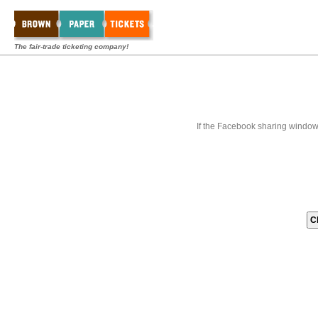
The fair-trade ticketing company!
If the Facebook sharing window